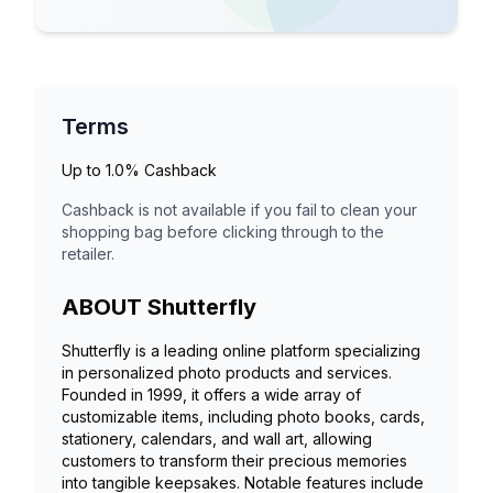
Terms
Up to
1.0%
Cashback
Cashback is not available if you fail to clean your
shopping bag before clicking through to the
retailer.
ABOUT
Shutterfly
Shutterfly is a leading online platform specializing
in personalized photo products and services.
Founded in 1999, it offers a wide array of
customizable items, including photo books, cards,
stationery, calendars, and wall art, allowing
customers to transform their precious memories
into tangible keepsakes. Notable features include