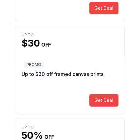
Get Deal
UP TO
$30
OFF
PROMO
Up to $30 off framed canvas prints.
Get Deal
UP TO
50%
OFF