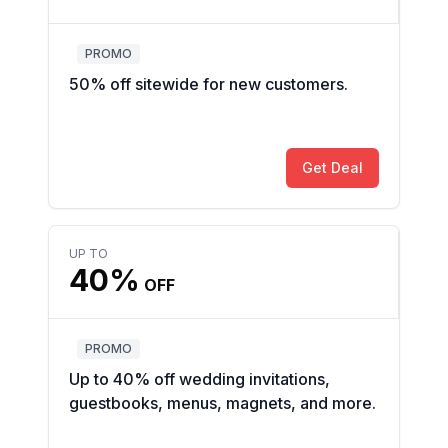
PROMO
50% off sitewide for new customers.
Get Deal
UP TO
40%
OFF
PROMO
Up to 40% off wedding invitations,
guestbooks, menus, magnets, and more.