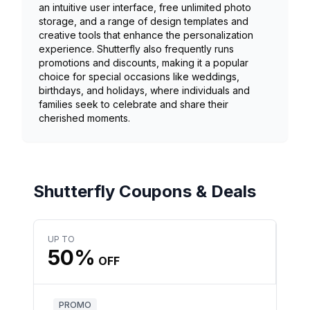
an intuitive user interface, free unlimited photo
storage, and a range of design templates and
creative tools that enhance the personalization
experience. Shutterfly also frequently runs
promotions and discounts, making it a popular
choice for special occasions like weddings,
birthdays, and holidays, where individuals and
families seek to celebrate and share their
cherished moments.
Shutterfly Coupons & Deals
UP TO
50%
OFF
PROMO