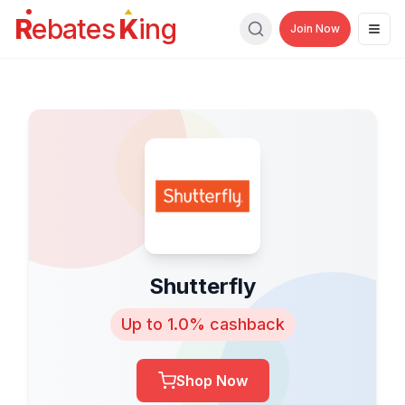
R
ebates
K
ing
Join Now
Men
Search
Shutterfly
Up to 1.0% cashback
Shop Now