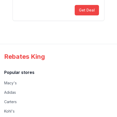
Get Deal
Rebates King
Popular stores
Macy's
Adidas
Carters
Kohl's