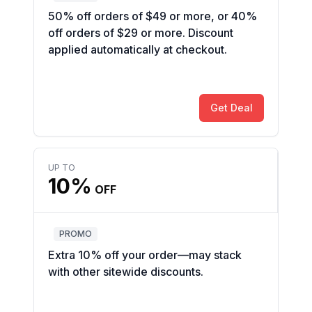
50% off orders of $49 or more, or 40%
off orders of $29 or more. Discount
applied automatically at checkout.
Get Deal
UP TO
10%
OFF
PROMO
Extra 10% off your order—may stack
with other sitewide discounts.