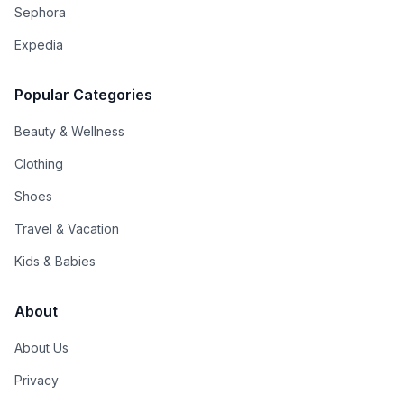
Sephora
Expedia
Popular Categories
Beauty & Wellness
Clothing
Shoes
Travel & Vacation
Kids & Babies
About
About Us
Privacy