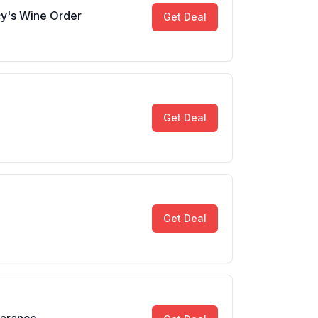
y's Wine Order
Get Deal
Get Deal
Get Deal