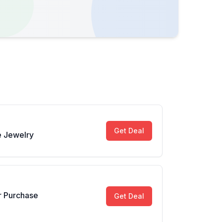
Get Deal
 Jewelry
r Purchase
Get Deal