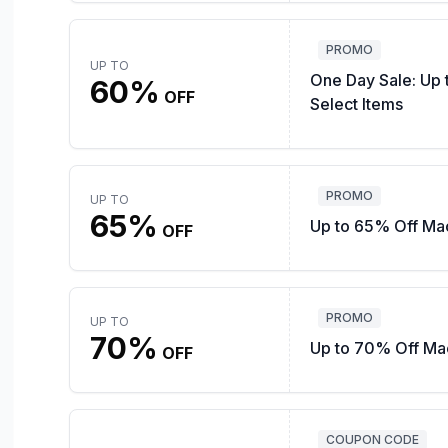
PROMO
UP TO
One Day Sale: Up
60%
OFF
Select Items
PROMO
UP TO
65%
Up to 65% Off Mac
OFF
PROMO
UP TO
70%
Up to 70% Off Mac
OFF
COUPON CODE