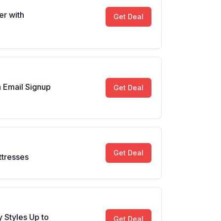
er with
Get Deal
 Email Signup
Get Deal
Get Deal
ttresses
 Styles Up to
Get Deal