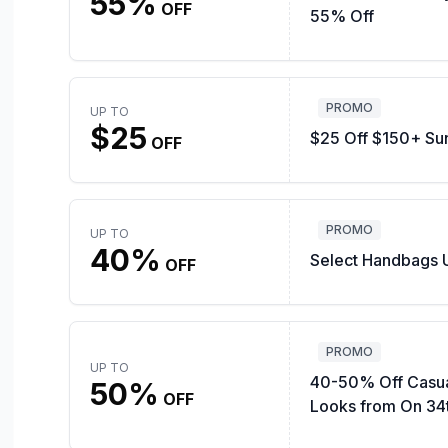
55%
OFF
55% Off
PROMO
UP TO
$25
$25 Off $150+ Su
OFF
PROMO
UP TO
40%
Select Handbags 
OFF
PROMO
UP TO
40-50% Off Casu
50%
OFF
Looks from On 34