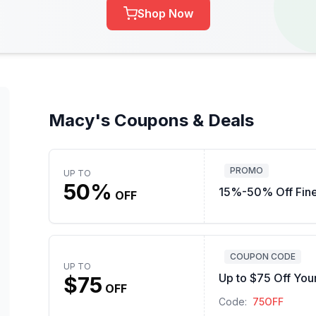
Shop Now
Macy's Coupons & Deals
PROMO
UP TO
50%
15%-50% Off Fine
OFF
COUPON CODE
UP TO
Up to $75 Off You
$75
OFF
Code:
75OFF