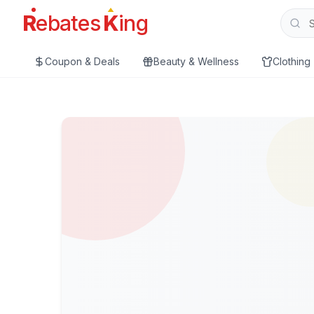
R
ebates
K
ing
Coupon & Deals
Beauty & Wellness
Clothing