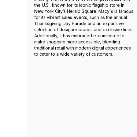
the U.S., known for its iconic flagship store in
New York City’s Herald Square. Macy's is famous
for its vibrant sales events, such as the annual
Thanksgiving Day Parade and an expansive
selection of designer brands and exclusive lines.
Additionally, it has embraced e-commerce to
make shopping more accessible, blending
traditional retail with modern digital experiences
to cater to a wide variety of customers.