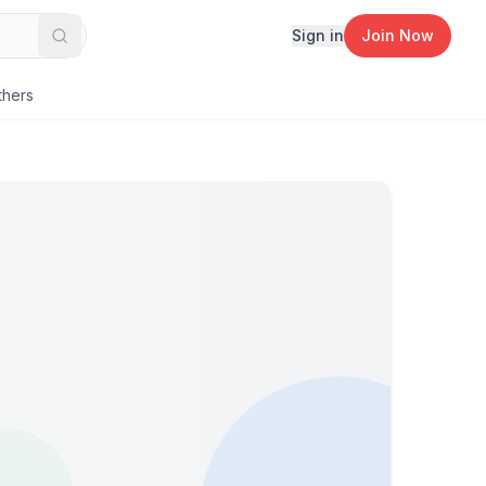
Sign in
Join Now
Search
thers