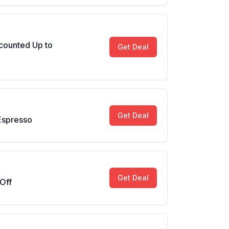
counted Up to
Get Deal
Get Deal
Espresso
Get Deal
Off