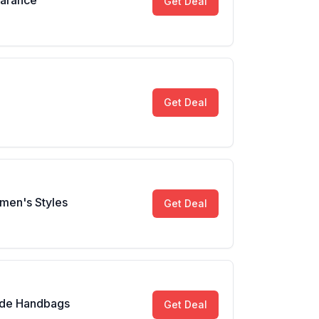
earance
Get Deal
Get Deal
men's Styles
Get Deal
ade Handbags
Get Deal