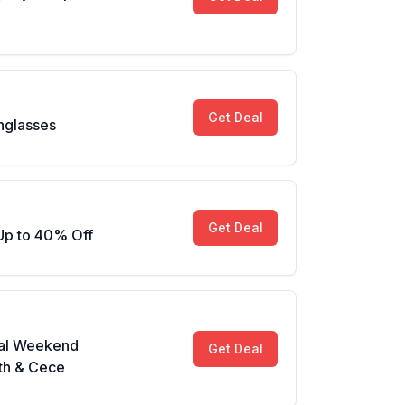
Get Deal
nglasses
Get Deal
Up to 40% Off
al Weekend
Get Deal
th & Cece