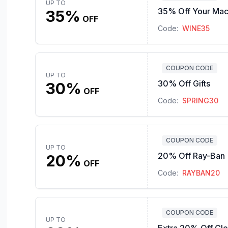
UP TO
35% Off Your Mac
35%
OFF
Code:
WINE35
COUPON CODE
UP TO
30% Off Gifts
30%
OFF
Code:
SPRING30
COUPON CODE
UP TO
20% Off Ray-Ban
20%
OFF
Code:
RAYBAN20
COUPON CODE
UP TO