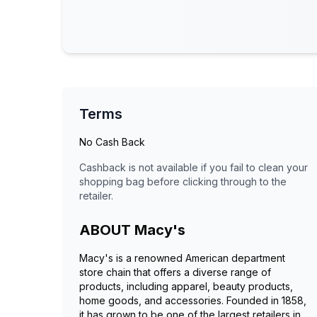
Terms
No Cash Back
Cashback is not available if you fail to clean your
shopping bag before clicking through to the
retailer.
ABOUT
Macy's
Macy's is a renowned American department
store chain that offers a diverse range of
products, including apparel, beauty products,
home goods, and accessories. Founded in 1858,
it has grown to be one of the largest retailers in