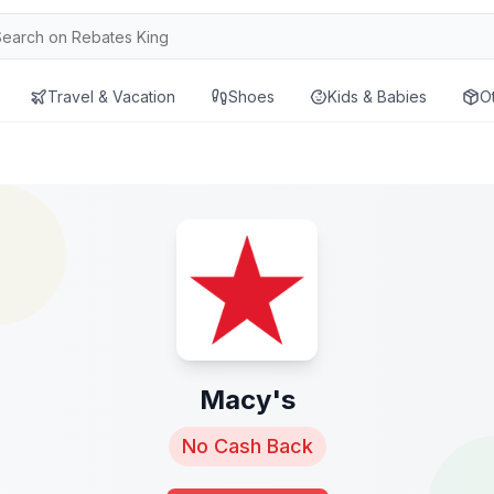
Travel & Vacation
Shoes
Kids & Babies
O
Macy's
No Cash Back