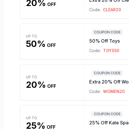
Extra 20% Off Cl
20%
OFF
Code:
CLEAR20
COUPON CODE
UP TO
50% Off Toys
50%
OFF
Code:
TOYS50
COUPON CODE
UP TO
Extra 20% Off Wo
20%
OFF
Code:
WOMEN20
COUPON CODE
UP TO
25% Off Kate Sp
25%
OFF