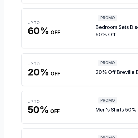
PROMO
UP TO
Bedroom Sets Dis
60%
OFF
60% Off
PROMO
UP TO
20%
20% Off Breville 
OFF
PROMO
UP TO
50%
Men's Shirts 50% 
OFF
PROMO