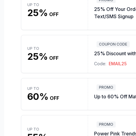
UP TO
25% Off Your Ord
25%
OFF
Text/SMS Signup
COUPON CODE
UP TO
25% Discount with
25%
OFF
Code:
EMAIL25
PROMO
UP TO
60%
Up to 60% Off Ma
OFF
PROMO
UP TO
Power Pink Trendy