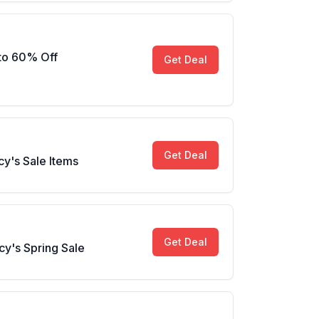
 to 60% Off
Get Deal
Get Deal
y's Sale Items
Get Deal
y's Spring Sale