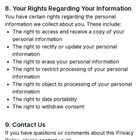
8. Your Rights Regarding Your Information
You have certain rights regarding the personal
information we collect about you. These include:
The right to access and receive a copy of your
personal information
The right to rectify or update your personal
information
The right to erase your personal information
The right to restrict processing of your personal
information
The right to object to processing of your personal
information
The right to data portability
The right to withdraw consent
9. Contact Us
If you have questions or comments about this Privacy