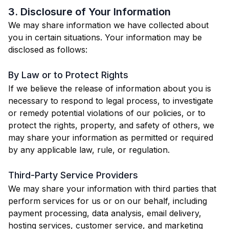
3. Disclosure of Your Information
We may share information we have collected about
you in certain situations. Your information may be
disclosed as follows:
By Law or to Protect Rights
If we believe the release of information about you is
necessary to respond to legal process, to investigate
or remedy potential violations of our policies, or to
protect the rights, property, and safety of others, we
may share your information as permitted or required
by any applicable law, rule, or regulation.
Third-Party Service Providers
We may share your information with third parties that
perform services for us or on our behalf, including
payment processing, data analysis, email delivery,
hosting services, customer service, and marketing