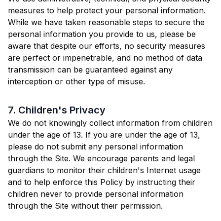
measures to help protect your personal information.
While we have taken reasonable steps to secure the
personal information you provide to us, please be
aware that despite our efforts, no security measures
are perfect or impenetrable, and no method of data
transmission can be guaranteed against any
interception or other type of misuse.
7. Children's Privacy
We do not knowingly collect information from children
under the age of 13. If you are under the age of 13,
please do not submit any personal information
through the Site. We encourage parents and legal
guardians to monitor their children's Internet usage
and to help enforce this Policy by instructing their
children never to provide personal information
through the Site without their permission.