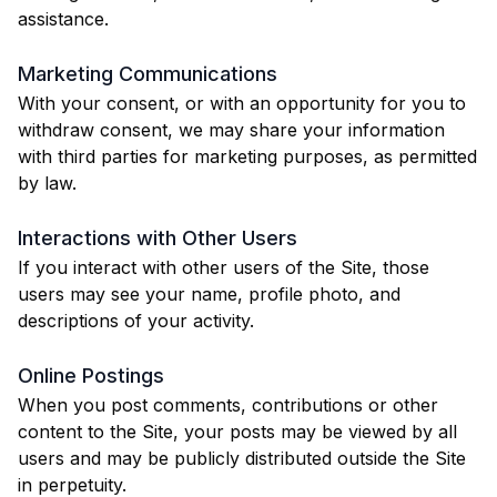
assistance.
Marketing Communications
With your consent, or with an opportunity for you to
withdraw consent, we may share your information
with third parties for marketing purposes, as permitted
by law.
Interactions with Other Users
If you interact with other users of the Site, those
users may see your name, profile photo, and
descriptions of your activity.
Online Postings
When you post comments, contributions or other
content to the Site, your posts may be viewed by all
users and may be publicly distributed outside the Site
in perpetuity.