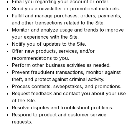
Email you regarding your account or order.
Send you a newsletter or promotional materials.
Fulfill and manage purchases, orders, payments,
and other transactions related to the Site.
Monitor and analyze usage and trends to improve
your experience with the Site.
Notify you of updates to the Site.
Offer new products, services, and/or
recommendations to you.
Perform other business activities as needed.
Prevent fraudulent transactions, monitor against
theft, and protect against criminal activity.
Process contests, sweepstakes, and promotions.
Request feedback and contact you about your use
of the Site.
Resolve disputes and troubleshoot problems.
Respond to product and customer service
requests.