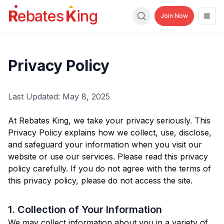
R
ebates
K
ing
Join Now
Men
Search
Privacy Policy
Last Updated: May 8, 2025
At Rebates King, we take your privacy seriously. This
Privacy Policy explains how we collect, use, disclose,
and safeguard your information when you visit our
website or use our services. Please read this privacy
policy carefully. If you do not agree with the terms of
this privacy policy, please do not access the site.
1. Collection of Your Information
We may collect information about you in a variety of