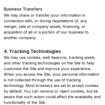
Business Transfers
We may share or transfer your information in
connection with, or during negotiations of, any
merger, sale of company assets, financing, or
acquisition of all or a portion of our business to
another company.
4. Tracking Technologies
We may use cookies, web beacons, tracking pixels,
and other tracking technologies on the Site to help
customize the Site and improve your experience.
When you access the Site, your personal information
is not collected through the use of tracking
technology. Most browsers are set to accept cookies
by default. You can remove or reject cookies, but be
aware that such action could affect the availability and
functionality of the Site.