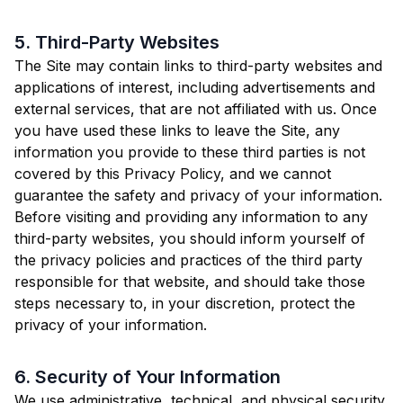
5. Third-Party Websites
The Site may contain links to third-party websites and
applications of interest, including advertisements and
external services, that are not affiliated with us. Once
you have used these links to leave the Site, any
information you provide to these third parties is not
covered by this Privacy Policy, and we cannot
guarantee the safety and privacy of your information.
Before visiting and providing any information to any
third-party websites, you should inform yourself of
the privacy policies and practices of the third party
responsible for that website, and should take those
steps necessary to, in your discretion, protect the
privacy of your information.
6. Security of Your Information
We use administrative, technical, and physical security