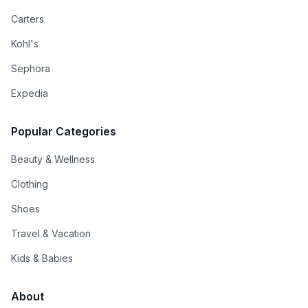
Carters
Kohl's
Sephora
Expedia
Popular Categories
Beauty & Wellness
Clothing
Shoes
Travel & Vacation
Kids & Babies
About