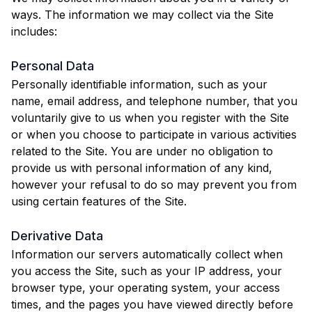
ways. The information we may collect via the Site
includes:
Personal Data
Personally identifiable information, such as your
name, email address, and telephone number, that you
voluntarily give to us when you register with the Site
or when you choose to participate in various activities
related to the Site. You are under no obligation to
provide us with personal information of any kind,
however your refusal to do so may prevent you from
using certain features of the Site.
Derivative Data
Information our servers automatically collect when
you access the Site, such as your IP address, your
browser type, your operating system, your access
times, and the pages you have viewed directly before