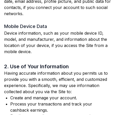
date, email address, profile picture, and public data for
contacts, if you connect your account to such social
networks.
Mobile Device Data
Device information, such as your mobile device ID,
model, and manufacturer, and information about the
location of your device, if you access the Site from a
mobile device.
2. Use of Your Information
Having accurate information about you permits us to
provide you with a smooth, efficient, and customized
experience. Specifically, we may use information
collected about you via the Site to:
Create and manage your account.
Process your transactions and track your
cashback earnings.