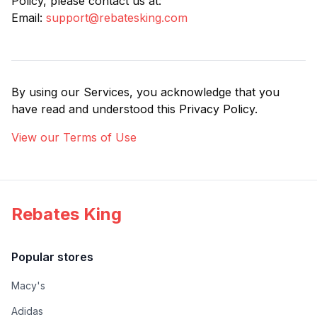
Policy, please contact us at:
Email:
support@rebatesking.com
By using our Services, you acknowledge that you
have read and understood this Privacy Policy.
View our Terms of Use
Rebates King
Popular stores
Macy's
Adidas