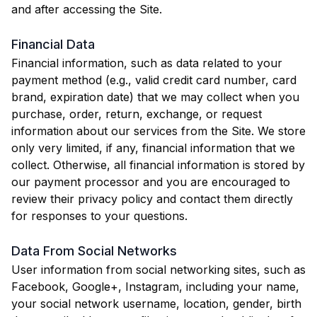
and after accessing the Site.
Financial Data
Financial information, such as data related to your
payment method (e.g., valid credit card number, card
brand, expiration date) that we may collect when you
purchase, order, return, exchange, or request
information about our services from the Site. We store
only very limited, if any, financial information that we
collect. Otherwise, all financial information is stored by
our payment processor and you are encouraged to
review their privacy policy and contact them directly
for responses to your questions.
Data From Social Networks
User information from social networking sites, such as
Facebook, Google+, Instagram, including your name,
your social network username, location, gender, birth