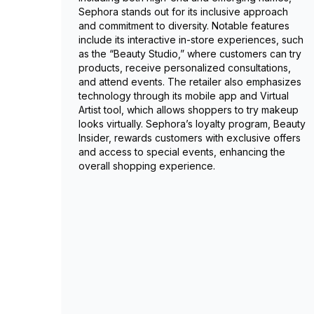
Sephora stands out for its inclusive approach
and commitment to diversity. Notable features
include its interactive in-store experiences, such
as the “Beauty Studio,” where customers can try
products, receive personalized consultations,
and attend events. The retailer also emphasizes
technology through its mobile app and Virtual
Artist tool, which allows shoppers to try makeup
looks virtually. Sephora’s loyalty program, Beauty
Insider, rewards customers with exclusive offers
and access to special events, enhancing the
overall shopping experience.