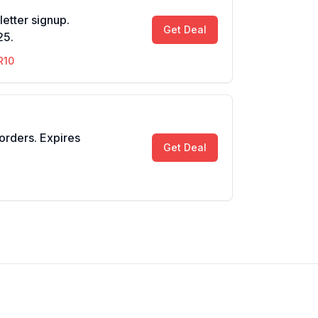
etter signup.
Get Deal
25.
R10
 orders. Expires
Get Deal