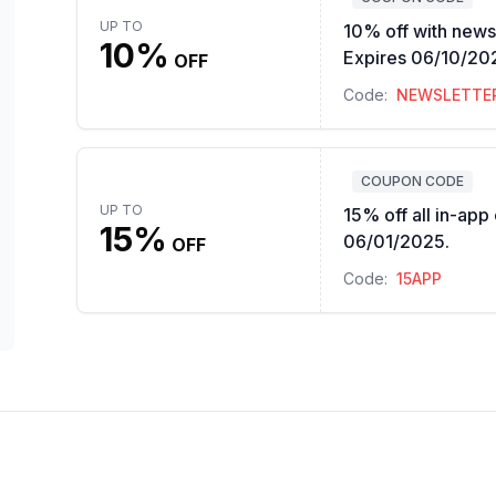
UP TO
10% off with newsl
10%
Expires 06/10/20
OFF
Code:
NEWSLETTE
COUPON CODE
UP TO
15% off all in-app
15%
06/01/2025.
OFF
Code:
15APP