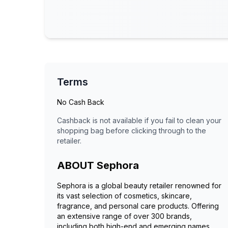
Terms
No Cash Back
Cashback is not available if you fail to clean your
shopping bag before clicking through to the
retailer.
ABOUT
Sephora
Sephora is a global beauty retailer renowned for
its vast selection of cosmetics, skincare,
fragrance, and personal care products. Offering
an extensive range of over 300 brands,
including both high-end and emerging names,