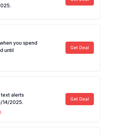
2025.
d when you spend
Get Deal
d until
text alerts
Get Deal
6/14/2025.
0