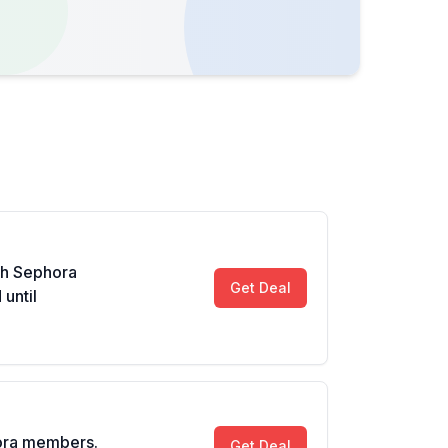
th Sephora
Get Deal
until
ora members.
Get Deal