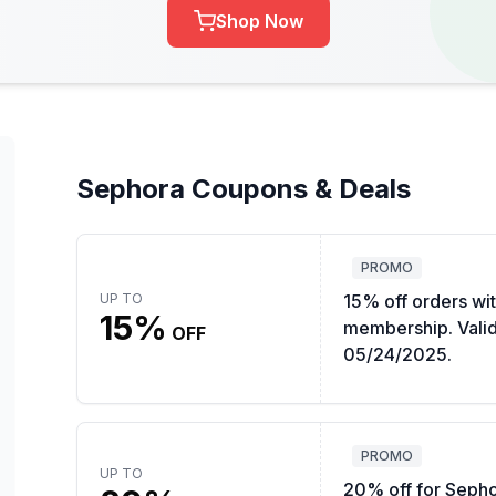
Shop Now
Sephora Coupons & Deals
PROMO
UP TO
15% off orders wi
15%
membership. Valid 
OFF
05/24/2025.
PROMO
UP TO
20% off for Seph