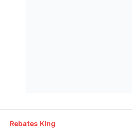
Rebates King