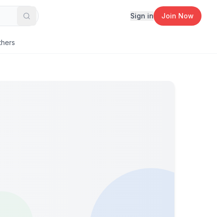
Sign in
Join Now
Search
thers