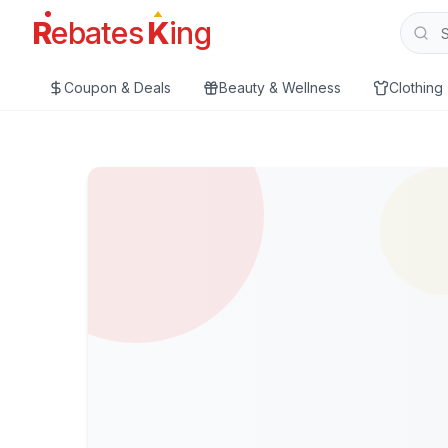
R
ebates
K
ing
Coupon & Deals
Beauty & Wellness
Clothing