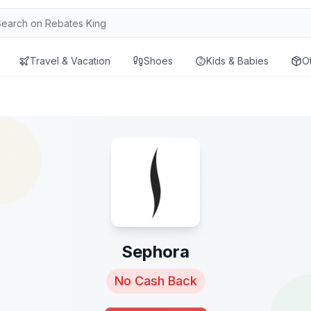
Travel & Vacation
Shoes
Kids & Babies
O
Sephora
No Cash Back