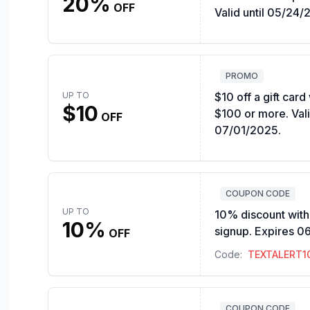
20%
OFF
Valid until 05/24/
PROMO
UP TO
$10 off a gift car
$10
$100 or more. Vali
OFF
07/01/2025.
COUPON CODE
UP TO
10% discount with 
10%
signup. Expires 0
OFF
Code:
TEXTALERT1
COUPON CODE