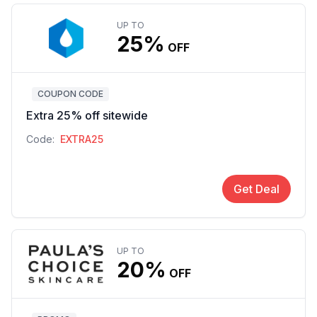
UP TO
25%
OFF
COUPON CODE
Extra 25% off sitewide
Code:
EXTRA25
Get Deal
UP TO
20%
OFF