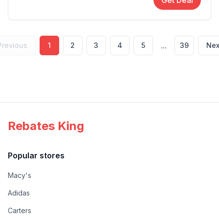
Get Deal
...
Previous
1
2
3
4
5
39
Nex
Rebates King
Popular stores
Macy's
Adidas
Carters