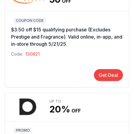
OFF
COUPON CODE
$3.50 off $15 qualifying purchase (Excludes
Prestige and Fragrance). Valid online, in-app, and
in-store through 5/21/25.
Code:
130821
Get Deal
UP TO
20%
OFF
PROMO