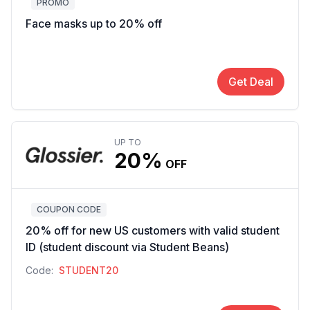
PROMO
Face masks up to 20% off
Get Deal
UP TO
20%
OFF
COUPON CODE
20% off for new US customers with valid student
ID (student discount via Student Beans)
Code:
STUDENT20