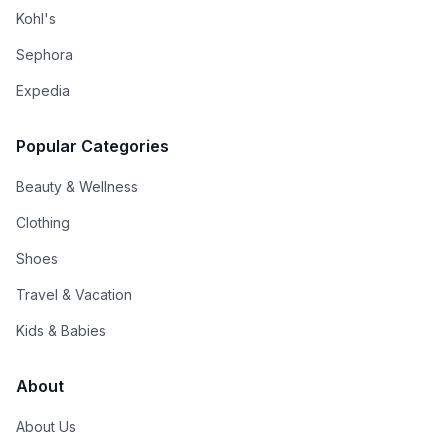
Kohl's
Sephora
Expedia
Popular Categories
Beauty & Wellness
Clothing
Shoes
Travel & Vacation
Kids & Babies
About
About Us