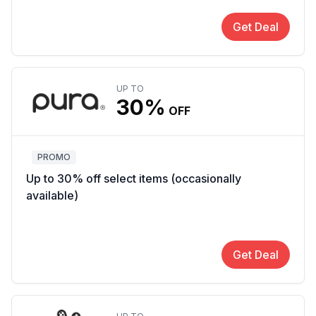
Get Deal
UP TO
30%
OFF
PROMO
Up to 30% off select items (occasionally
available)
Get Deal