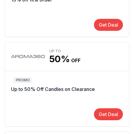
Get Deal
UP TO
50%
OFF
PROMO
Up to 50% Off Candles on Clearance
Get Deal