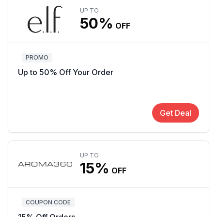
UP TO
50%
OFF
PROMO
Up to 50% Off Your Order
Get Deal
UP TO
15%
OFF
COUPON CODE