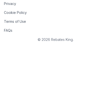
Privacy
Cookie Policy
Terms of Use
FAQs
©
2026
Rebates King.