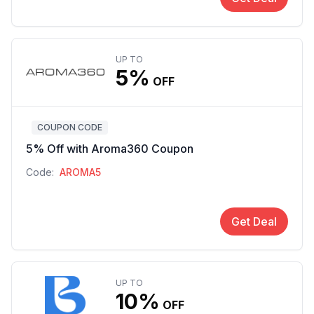
UP TO
5%
OFF
COUPON CODE
5% Off with Aroma360 Coupon
Code:
AROMA5
Get Deal
UP TO
10%
OFF