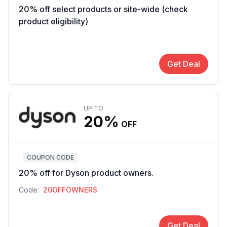
20% off select products or site-wide (check
product eligibility)
Get Deal
UP TO
20%
OFF
COUPON CODE
20% off for Dyson product owners.
Code:
20OFFOWNERS
Get Deal