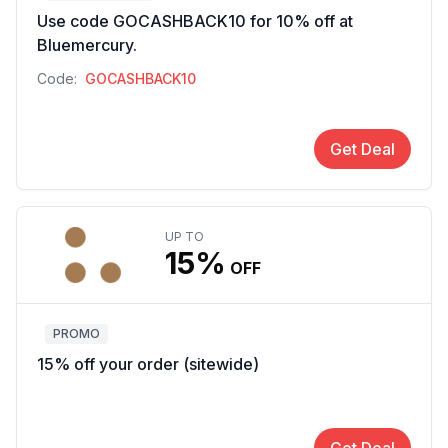
Use code GOCASHBACK10 for 10% off at
Bluemercury.
Code:
GOCASHBACK10
Get Deal
UP TO
15%
OFF
PROMO
15% off your order (sitewide)