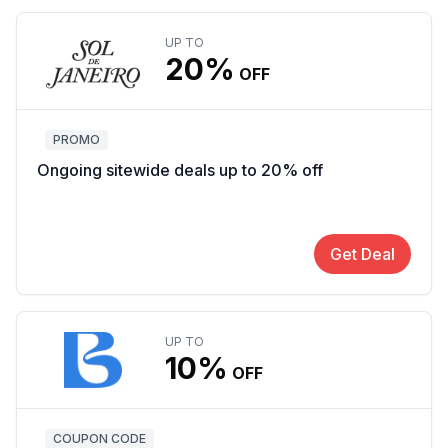
UP TO
20%
OFF
PROMO
Ongoing sitewide deals up to 20% off
Get Deal
UP TO
10%
OFF
COUPON CODE