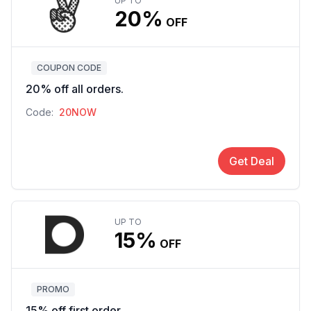
UP TO
20%
OFF
COUPON CODE
20% off all orders.
Code:
20NOW
Get Deal
UP TO
15%
OFF
PROMO
15% off first order