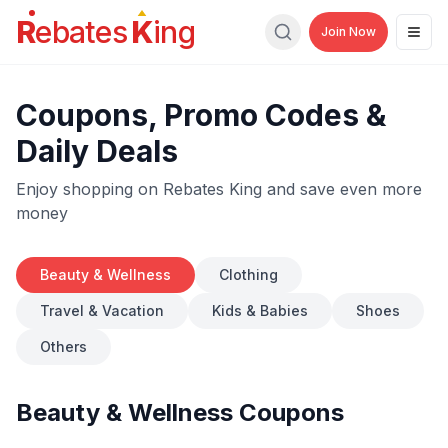
R
ebates
K
ing
Join Now
Men
Search
Coupons, Promo Codes &
Daily Deals
Enjoy shopping on Rebates King and save even more
money
Beauty & Wellness
Clothing
Travel & Vacation
Kids & Babies
Shoes
Others
Beauty & Wellness
Coupons