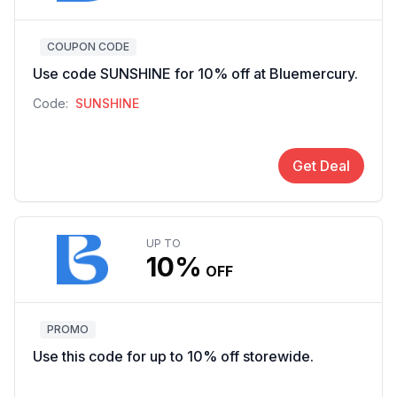
COUPON CODE
Use code SUNSHINE for 10% off at Bluemercury.
Code:
SUNSHINE
Get Deal
UP TO
10%
OFF
PROMO
Use this code for up to 10% off storewide.