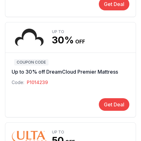
Get Deal
UP TO
30%
OFF
COUPON CODE
Up to 30% off DreamCloud Premier Mattress
Code:
P1014239
Get Deal
UP TO
50