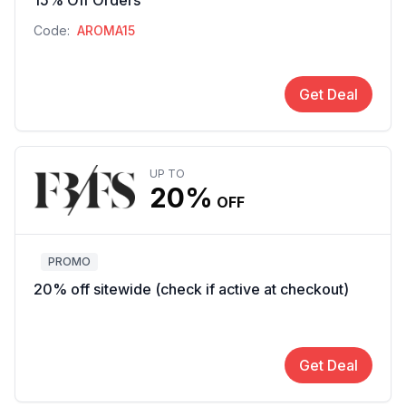
15% Off Orders
Code:
AROMA15
Get Deal
UP TO
20%
OFF
PROMO
20% off sitewide (check if active at checkout)
Get Deal