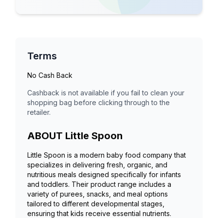
Terms
No Cash Back
Cashback is not available if you fail to clean your
shopping bag before clicking through to the
retailer.
ABOUT
Little Spoon
Little Spoon is a modern baby food company that
specializes in delivering fresh, organic, and
nutritious meals designed specifically for infants
and toddlers. Their product range includes a
variety of purees, snacks, and meal options
tailored to different developmental stages,
ensuring that kids receive essential nutrients.