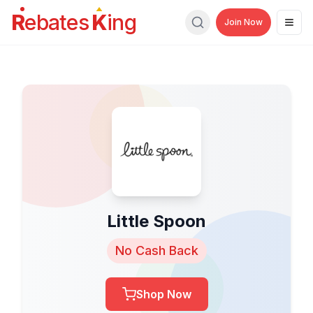
R
ebates
K
ing
Join Now
Men
Search
Little Spoon
No Cash Back
Shop Now