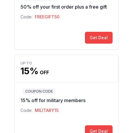
50% off your first order plus a free gift
Code:
FREEGIFT50
Get Deal
UP TO
15%
OFF
COUPON CODE
15% off for military members
Code:
MILITARY15
Get Deal