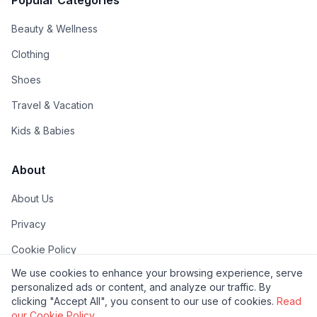
Popular Categories
Beauty & Wellness
Clothing
Shoes
Travel & Vacation
Kids & Babies
About
About Us
Privacy
Cookie Policy
We use cookies to enhance your browsing experience, serve
Terms of Use
personalized ads or content, and analyze our traffic. By
FAQs
clicking "Accept All", you consent to our use of cookies.
Read
our Cookie Policy