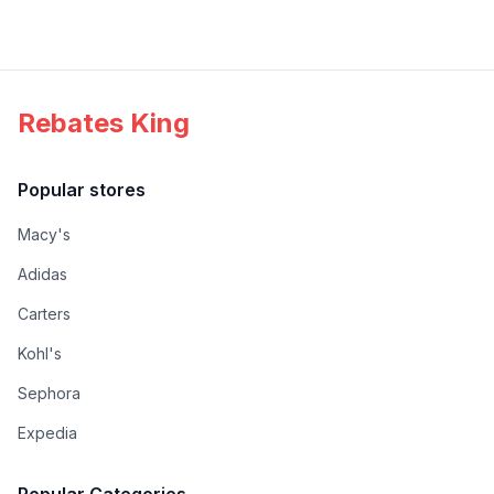
Rebates King
Popular stores
Macy's
Adidas
Carters
Kohl's
Sephora
Expedia