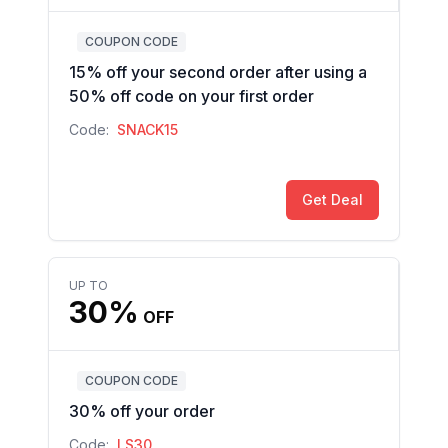
COUPON CODE
15% off your second order after using a
50% off code on your first order
Code:
SNACK15
Get Deal
UP TO
30%
OFF
COUPON CODE
30% off your order
Code:
LS30