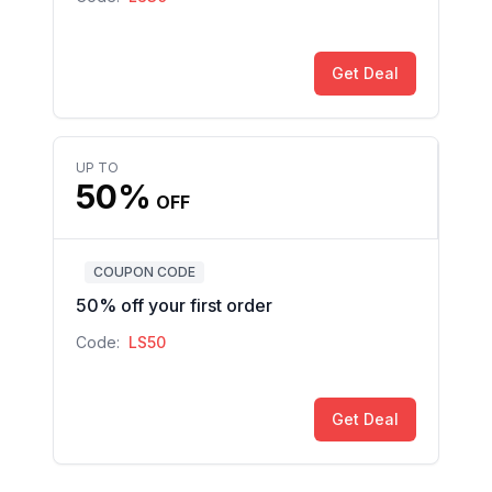
Get Deal
UP TO
50%
OFF
COUPON CODE
50% off your first order
Code:
LS50
Get Deal