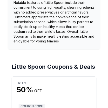
Notable features of Little Spoon include their
commitment to using high-quality, clean ingredients
with no added preservatives or artificial flavors.
Customers appreciate the convenience of their
subscription service, which allows busy parents to
easily stock up on healthy meals that can be
customized to their child's tastes. Overall, Little
Spoon aims to make healthy eating accessible and
enjoyable for young families.
Little Spoon Coupons & Deals
UP TO
50%
OFF
COUPON CODE