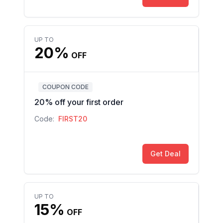
UP TO
20%
OFF
COUPON CODE
20% off your first order
Code:
FIRST20
Get Deal
UP TO
15%
OFF