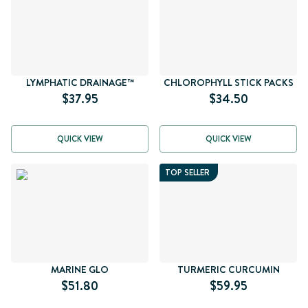
LYMPHATIC DRAINAGE™
CHLOROPHYLL STICK PACKS
$37.95
$34.50
QUICK VIEW
QUICK VIEW
TOP SELLER
MARINE GLO
TURMERIC CURCUMIN
$51.80
$59.95