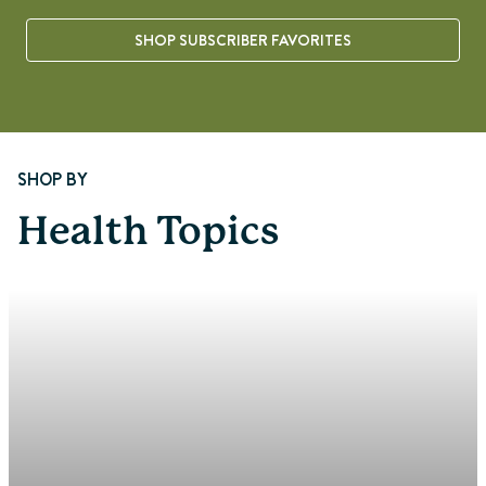
SHOP SUBSCRIBER FAVORITES
Page 1 of 8
SHOP BY
Health Topics