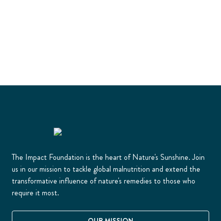
The Impact Foundation is the heart of Nature's Sunshine. Join
us in our mission to tackle global malnutrition and extend the
transformative influence of nature's remedies to those who
require it most.
OUR MISSION