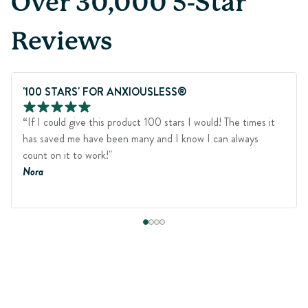
Over 30,000 5-Star
Reviews
'100 STARS' FOR ANXIOUSLESS®
“If I could give this product 100 stars I would! The times it
has saved me have been many and I know I can always
count on it to work!"
Nora