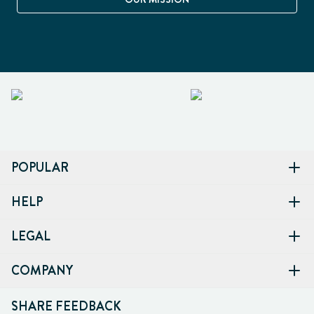
POPULAR
HELP
LEGAL
COMPANY
SHARE FEEDBACK