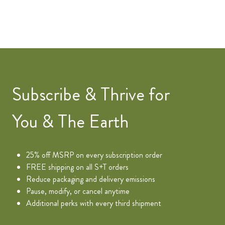
Subscribe & Thrive for
You & The Earth
25% off MSRP on every subscription order
FREE shipping on all S+T orders
Reduce packaging and delivery emissions
Pause, modify, or cancel anytime
Additional perks with every third shipment