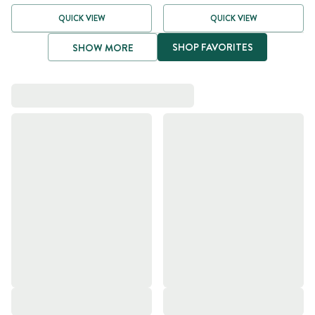
QUICK VIEW
QUICK VIEW
SHOP FAVORITES
SHOW MORE