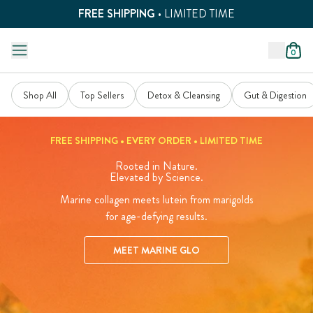
FREE SHIPPING
• LIMITED TIME
0
Shop All
Top Sellers
Detox & Cleansing
Gut & Digestion
FREE SHIPPING • EVERY ORDER • LIMITED TIME
Rooted in Nature.
Elevated by Science.
Marine collagen meets lutein from marigolds
for age-defying results.
MEET MARINE GLO