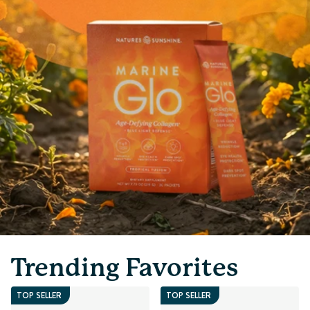
Trending Favorites
TOP SELLER
TOP SELLER