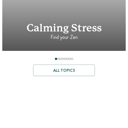
Calming Stress
Find your Zen
ALL TOPICS
Where Better
Ingredients Begin